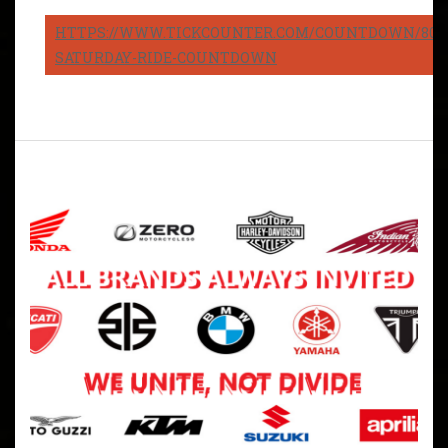
HTTPS://WWW.TICKCOUNTER.COM/COUNTDOWN/8082
SATURDAY-RIDE-COUNTDOWN