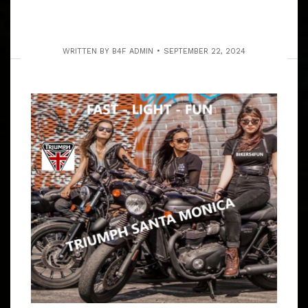
WRITTEN BY
B4F ADMIN
SEPTEMBER 22, 2024
SAT. MAY 23, 2026 RIDE THROUGH
S.C.V. & ACTON CANYONS
ARTICLE
BIKERS4FUN IS ALL ABOUT RIDING TO PLACES THAT
THE RIDERS VOTE ON & WE RIDE W/NATALIE CARVING
CANYONS. 7:45 – 8:05 AM MEET RANDY’S DONUTS,
805 W MANCHESTER BLVD, INGLEWOOD,