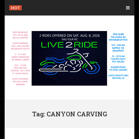
Skip
HOT
to
content
Tag: CANYON CARVING