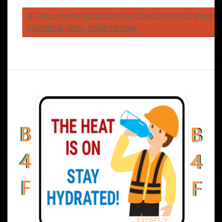
HTTPS://WWW.TICKCOUNTER.COM/COUNTDOWN/8082
SATURDAY-RIDE-COUNTDOWN