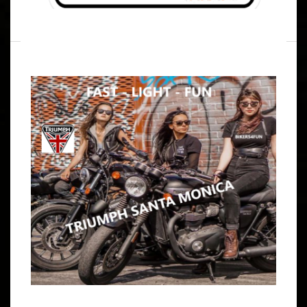
WRITTEN BY
B4F ADMIN
JULY 15, 2024
SUNDAY 8-30-2026 BRUNCH PARTY
RUN TO MARINA CAFE WILMINGTON
ARTICLE
BE COOL AND SEND ME A TEXT IF YOU ARE JOINING .. .
.. SO I CAN STOCK THE MARGARITA’S & BLOODY MARY
SUPPLIES IF YOU WANT TO BRING A