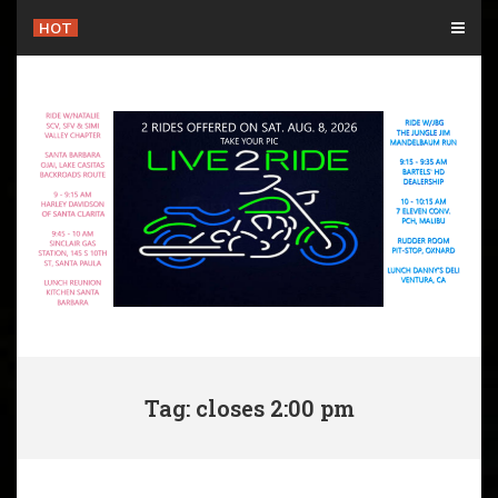
Skip
HOT
to
content
Tag: closes 2:00 pm