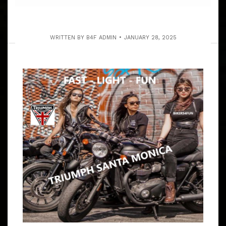
WRITTEN BY
B4F ADMIN
JANUARY 28, 2025
1ST SAT. OF MONTH OPEN PATCH,
CLUBS & INDEPENDENTS UNITY RUN
ARTICLE
ALWAYS OPEN & FREE TO ALL MOTORCYCLIST FROM
ALL OVER – WE ARE INDEPENDENT AND EVERYONE IS
INVITED TO SHARE IN CAMARADERIE 9:00 – 9:15 AM
MEET AT BARTELS’ HD