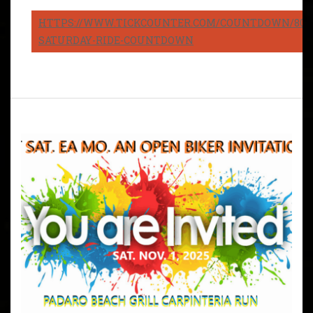
HTTPS://WWW.TICKCOUNTER.COM/COUNTDOWN/8082
SATURDAY-RIDE-COUNTDOWN