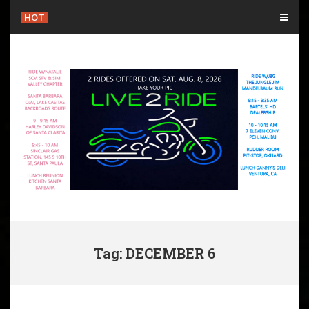
Skip
HOT
to
content
Tag: DECEMBER 6