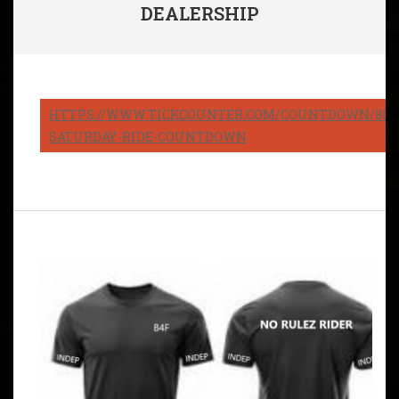
DEALERSHIP
HTTPS://WWW.TICKCOUNTER.COM/COUNTDOWN/8082
SATURDAY-RIDE-COUNTDOWN