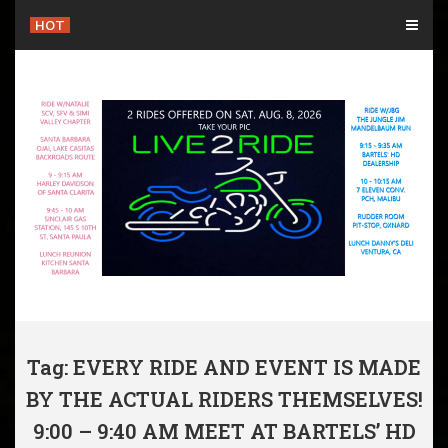
Skip
HOT
to
content
Tag: EVERY RIDE AND EVENT IS MADE
BY THE ACTUAL RIDERS THEMSELVES!
9:00 – 9:40 AM MEET AT BARTELS’ HD