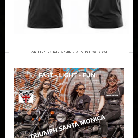
WRITTEN BY
B4F ADMIN
AUGUST 26, 2024
THE SOLVANG RUN VIA OJAI &
LUNCH FOR THE LONG RIDERS –
ALSO A SHORT LOCAL MALIBU RUN
FOR THOSE WITH A SCHEDULE
ARTICLE
RULES? HA HA HA HA