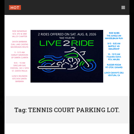
Skip
HOT
to
content
Tag: TENNIS COURT PARKING LOT.