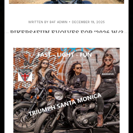
WRITTEN BY
B4F ADMIN
DECEMBER 19, 2025
BIKERS4FUN EVOLVES FOR ‘2026 W/3
B4F CELLS
ARTICLE
PROGRESS IS IMPOSSIBLE WITHOUT CHANGE—WITH
CHANGE COMES FORWARD MOBILITY, AND BIKERS4FUN
IS EVOLVING, AND THE INCREASED NUMBER OF RIDERS
ARE THE REASON WE ARE EXPANDING. THANK YOU ALL
FOR RIDING