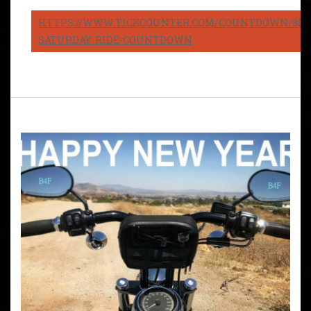
HTTPS://WWW.TICKCOUNTER.COM/COUNTDOWN/8082
SATURDAY-RIDE-COUNTDOWN