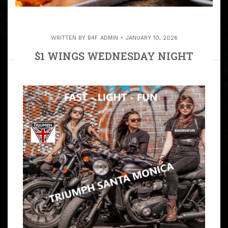
WRITTEN BY
B4F ADMIN
JANUARY 10, 2026
$1 WINGS WEDNESDAY NIGHT
ALWAYS 7:30 PM – THE CREST IN
TORRANCE
ARTICLE
THE CREST SPORTS BAR & GRILL IN OLD TOWN
TORRANCE 7:30 PM THIS NIGHT IS FOR ALL PEOPLE
YOUNG & OLD THE CREST SPORTS BAR (310) 320-9347,
1625 CABRILLO AVE,