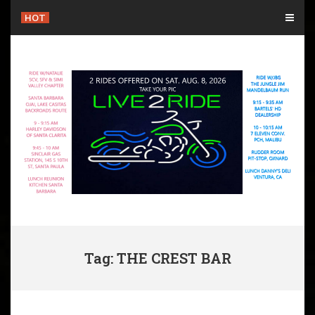
Skip
HOT
to
content
Tag: THE CREST BAR