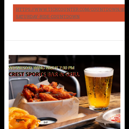
HTTPS://WWW.TICKCOUNTER.COM/COUNTDOWN/8082
SATURDAY-RIDE-COUNTDOWN