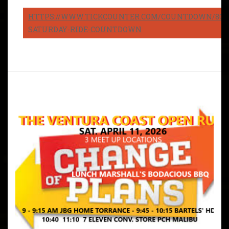
HTTPS://WWW.TICKCOUNTER.COM/COUNTDOWN/8082
SATURDAY-RIDE-COUNTDOWN