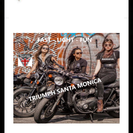
WRITTEN BY
B4F ADMIN
JANUARY 17, 2026
OPEN VENTURA COAST RUN TO
MARSHALL’S BODACIOUS BBQ
ARTICLE
SAT. LOOKS LIKE IT’S A RAIN FREE TYPE OF DAY 9:00 –
9:15 AM MEET AT JBG HOUSE IN TORRANCE, GIVE ME A
HEADS UP IF YOU WOULD. 9:45 –