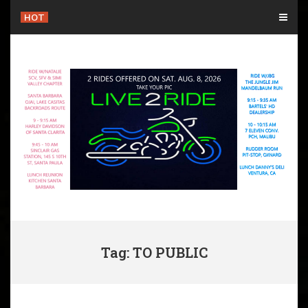
Skip
HOT
to
content
Tag: TO PUBLIC