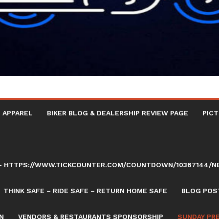
 APPAREL
BIKER BLOG & DEALERSHIP REVIEW PAGE
PICT
AY – HTTPS://WWW.TICKCOUNTER.COM/COUNTDOWN/10367144/
THINK SAFE – RIDE SAFE – RETURN HOME SAFE
BLOG POST
N
VENDORS & RESTAURANTS SPONSORSHIP
SUNDAY PR