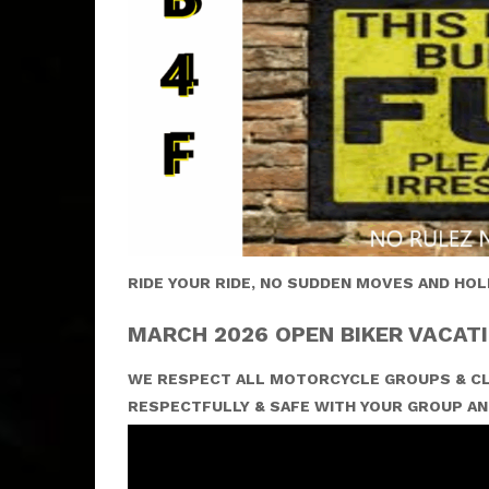
RIDE YOUR RIDE, NO SUDDEN MOVES AND HOL
MARCH 2026 OPEN BIKER VACATI
WE RESPECT ALL MOTORCYCLE GROUPS & CL
RESPECTFULLY & SAFE WITH YOUR GROUP AN