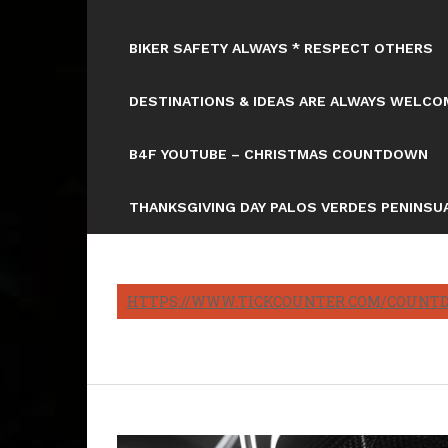
BIKER SAFETY ALWAYS * RESPECT OTHERS
DESTINATIONS & IDEAS ARE ALWAYS WELCOM
B4F YOUTUBE – CHRISTMAS COUNTDOWN
THANKSGIVING DAY PALOS VERDES PENINSUA
HTTPS://WWW.TICKCOUNTER.COM/COUNTD