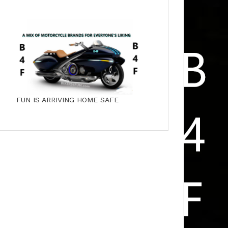
FUN IS ARRIVING HOME SAFE