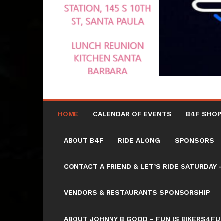
HOME
CALENDAR OF EVENTS
B4F SHOP
ABOUT B4F
RIDE ALONG
SPONSORS
CONTACT A FRIEND & LET’S RIDE SATURD
VENDORS & RESTAURANTS SPONSORSHIP
ABOUT JOHNNY B GOOD – FUN IS BIKERS4FU