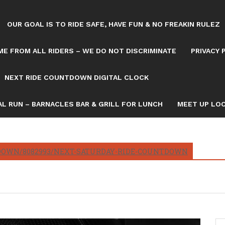
OUR GOAL IS TO RIDE SAFE, HAVE FUN & NO FREAKIN RULEZ
E FROM ALL RIDERS – WE DO NOT DISCRIMINATE
PRIVACY 
NEXT RIDE COUNTDOWN DIGITAL CLOCK
L RUN – BARNACLES BAR & GRILL FOR LUNCH
MEET UP LOC
OWN/8082993/NEXT-SATURDAY-RIDE-COUNTDOWN