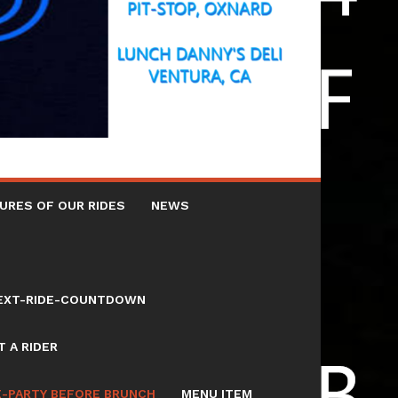
URES OF OUR RIDES
NEWS
NEXT-RIDE-COUNTDOWN
 A RIDER
E-PARTY BEFORE BRUNCH
MENU ITEM