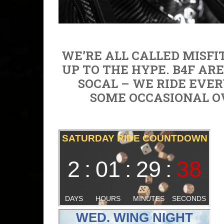
WE’RE ALL CALLED MISFIT
UP TO THE HYPE. B4F AR
SOCAL – WE RIDE EVER
SOME OCCASIONAL O