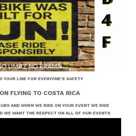
D YOUR LINE FOR EVERYONE’S SAFETY
ON FLYING TO COSTA RICA
UBS AND WHEN WE RIDE ON YOUR EVENT WE RIDE
D WE WANT THE RESPECT ON ALL OF OUR EVENTS