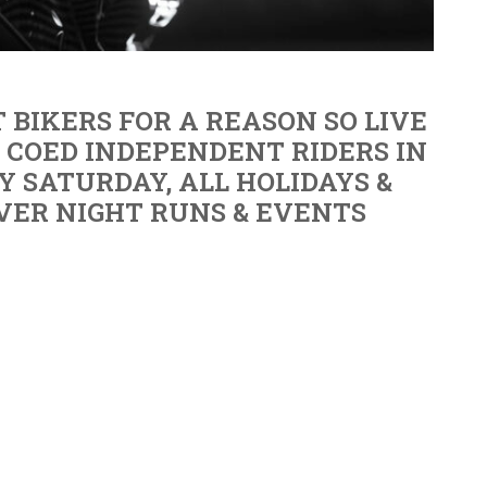
 BIKERS FOR A REASON SO LIVE
E COED INDEPENDENT RIDERS IN
Y SATURDAY, ALL HOLIDAYS &
VER NIGHT RUNS & EVENTS