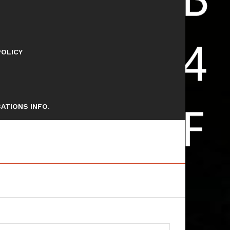
POLICY
ATIONS INFO.