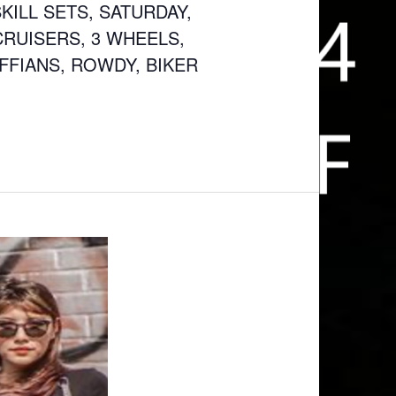
KILL SETS, SATURDAY,
CRUISERS, 3 WHEELS,
UFFIANS, ROWDY, BIKER