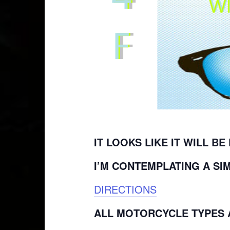
IT LOOKS LIKE IT WILL BE
I’M CONTEMPLATING A SI
DIRECTIONS
ALL MOTORCYCLE TYPES A