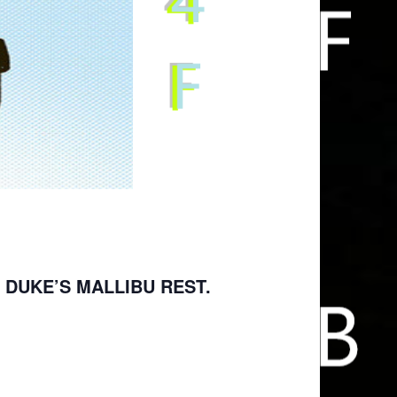
 DUKE’S MALLIBU REST.