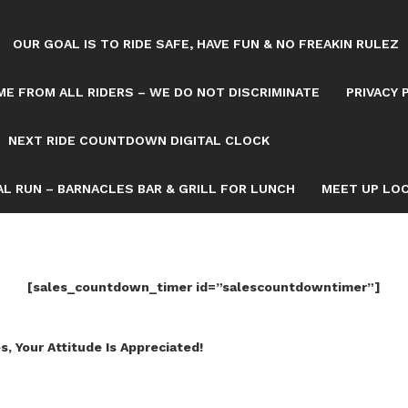
OUR GOAL IS TO RIDE SAFE, HAVE FUN & NO FREAKIN RULEZ
E FROM ALL RIDERS – WE DO NOT DISCRIMINATE
PRIVACY 
NEXT RIDE COUNTDOWN DIGITAL CLOCK
L RUN – BARNACLES BAR & GRILL FOR LUNCH
MEET UP LOC
[sales_countdown_timer id=”salescountdowntimer”]
s, Your Attitude Is Appreciated!