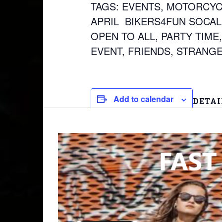
TAGS: EVENTS, MOTORCYCL
APRIL BIKERS4FUN SOCAL,
OPEN TO ALL, PARTY TIME,
EVENT, FRIENDS, STRANGE
Add to calendar
DETAI
Date:
April 9
Time:
9:30 am
Event T
2026 T
WHEEL
ALL SK
APRIL
,