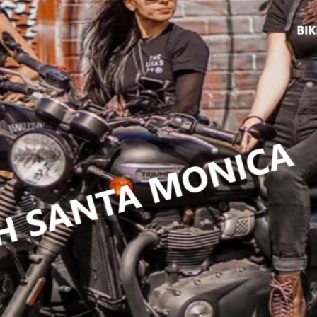
ikers4fun
IRTHDAYS
,
 SPORTS
uisers
,
events
,
DS
,
jbg
,
johnny
MARCH 11
,
MISFITZ
,
cles
,
list
,
ES
,
NIGHT
,
ENDENT
,
O ALL
,
PARTY
ROS
,
riders
,
,
RUFFIANS
,
y
,
Sports
,
GERS
,
NCE
,
SDAY