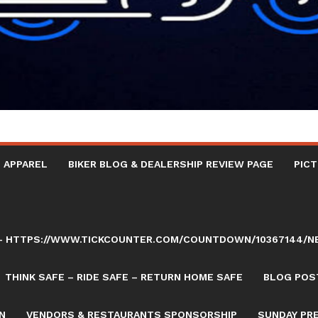
 APPAREL
BIKER BLOG & DEALERSHIP REVIEW PAGE
PICT
AY – HTTPS://WWW.TICKCOUNTER.COM/COUNTDOWN/10367144/
THINK SAFE – RIDE SAFE – RETURN HOME SAFE
BLOG POST
N
VENDORS & RESTAURANTS SPONSORSHIP
SUNDAY PR