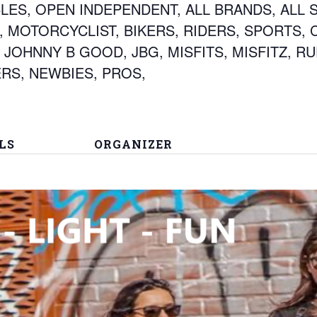
ES, OPEN INDEPENDENT, ALL BRANDS, ALL S
 MOTORCYCLIST, BIKERS, RIDERS, SPORTS, 
 JOHNNY B GOOD, JBG, MISFITS, MISFITZ, R
RS, NEWBIES, PROS,
LS
ORGANIZER
PROMOTER JOHNNY
B GOOD
 - 11:30 pm
ags:
HE CREST
,
3
S
,
all brands
,
ILL SETS
,
BIKER EVENT
,