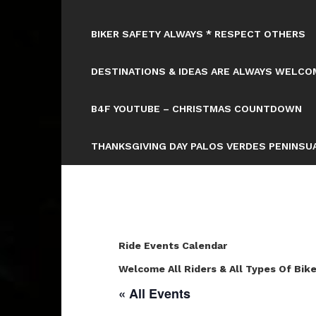
BIKER SAFETY ALWAYS * RESPECT OTHERS
DESTINATIONS & IDEAS ARE ALWAYS WELCOM
B4F YOUTUBE – CHRISTMAS COUNTDOWN
THANKSGIVING DAY PALOS VERDES PENINSUA
Ride Events Calendar
Welcome All Riders & All Types Of Bike
« All Events