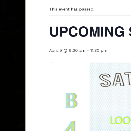
This event has passed.
UPCOMING 
April 9 @ 9:30 am
-
11:30 pm