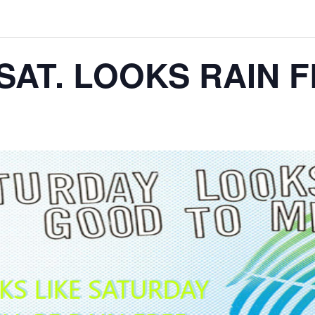
SAT. LOOKS RAIN 