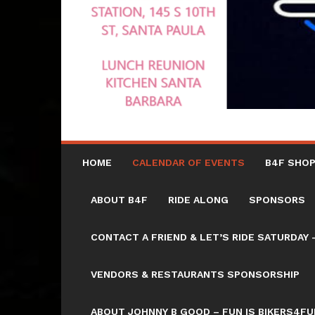
HOME
CALENDAR OF EVENTS
B4F SHOP
ABOUT B4F
RIDE ALONG
SPONSORS
CONTACT A FRIEND & LET’S RIDE SATURD
VENDORS & RESTAURANTS SPONSORSHIP
ABOUT JOHNNY B GOOD – FUN IS BIKERS4FU