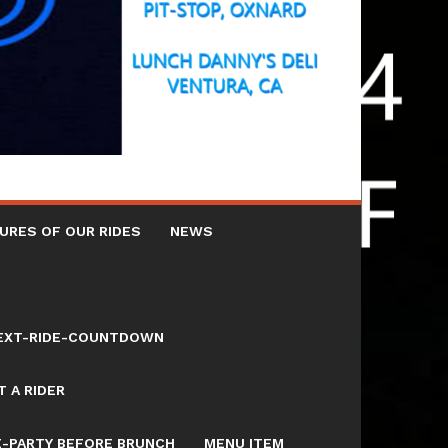
URES OF OUR RIDES
NEWS
NEXT-RIDE-COUNTDOWN
 A RIDER
E-PARTY BEFORE BRUNCH
MENU ITEM