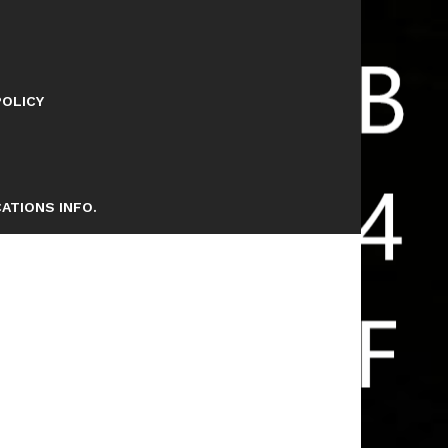
POLICY
ATIONS INFO.