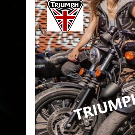
bikers
,
b
socal
,
B
CREST
BAR
,
Cr
FRIEN
b good
,
misfits
,
motorcy
motorcyc
NEWBI
OPEN
INDEP
OPEN T
TIME
,
P
ROWDY
saturda
STRAN
TORRA
WEDNE