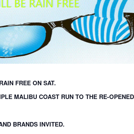
 RAIN FREE ON SAT.
MPLE MALIBU COAST RUN TO THE RE-OPENED
ND BRANDS INVITED.