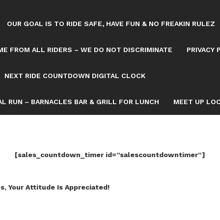
OUR GOAL IS TO RIDE SAFE, HAVE FUN & NO FREAKIN RULEZ
E FROM ALL RIDERS – WE DO NOT DISCRIMINATE
PRIVACY 
NEXT RIDE COUNTDOWN DIGITAL CLOCK
L RUN – BARNACLES BAR & GRILL FOR LUNCH
MEET UP LOC
[sales_countdown_timer id=”salescountdowntimer”]
s, Your Attitude Is Appreciated!