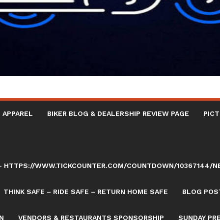
 APPAREL
BIKER BLOG & DEALERSHIP REVIEW PAGE
PICT
AY – HTTPS://WWW.TICKCOUNTER.COM/COUNTDOWN/10367144/
THINK SAFE – RIDE SAFE – RETURN HOME SAFE
BLOG POST
N
VENDORS & RESTAURANTS SPONSORSHIP
SUNDAY PR