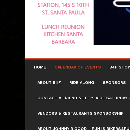
HOME
CALENDAR OF EVENTS
B4F SHOP
ABOUT B4F
RIDE ALONG
SPONSORS
CONTACT A FRIEND & LET’S RIDE SATURD
VENDORS & RESTAURANTS SPONSORSHIP
ABOUT JOHNNY B GOOD – FUN IS BIKERS4FU