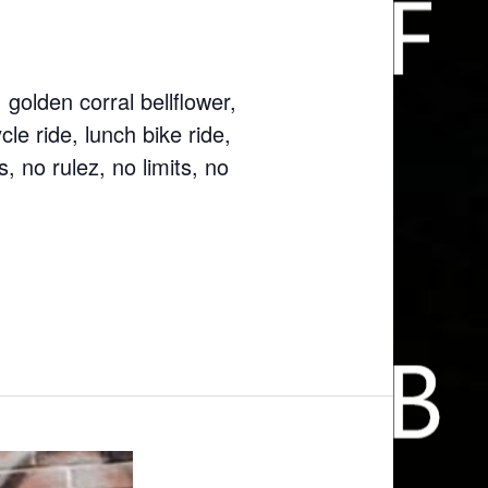
golden corral bellflower,
le ride, lunch bike ride,
, no rulez, no limits, no