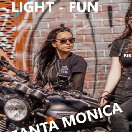
n 141 social
tchen
,
bikers
,
fun
,
bikers4fun
S4FUN.COM
,
yclefish
,
events
,
REE EVENTS
,
orral
er
,
ENDENT
S
,
INVITATION
,
nny
,
johnny b
une 7 2025
,
s harley
n dealership
,
ke ride
,
MAY 2
onrovia
,
CYCLE
,
motorcycle
charge
,
No
O LIMITZ
,
no