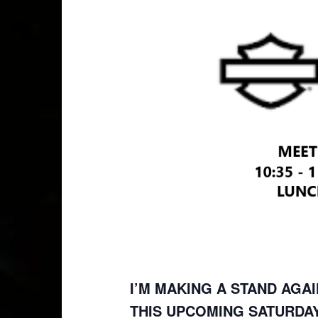
I’M MAKING A STAND AGAI
THIS UPCOMING SATURDAY,