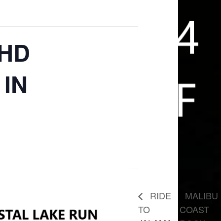
 HD
IN
MALIBU
RIDE
TO
COAST