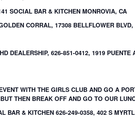
141 SOCIAL BAR & KITCHEN MONROVIA, CA
T GOLDEN CORRAL, 17308 BELLFLOWER BLVD,
 HD DEALERSHIP, 626-851-0412, 1919 PUENTE
EVENT WITH THE GIRLS CLUB AND GO A POR
BUT THEN BREAK OFF AND GO TO OUR LUNC
AL BAR & KITCHEN 626-249-0358, 402 S MYRT