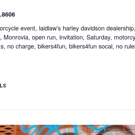
.8606
ycle event, laidlaw’s harley davidson dealership, 
, Monrovia, open run, invitation, Saturday, motorcyc
s, no charge, bikers4fun, bikers4fun socal, no rules
LS
 - 3:30 pm
ags: