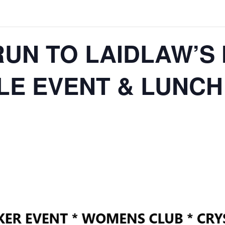
RUN TO LAIDLAW’S
E EVENT & LUNCH 