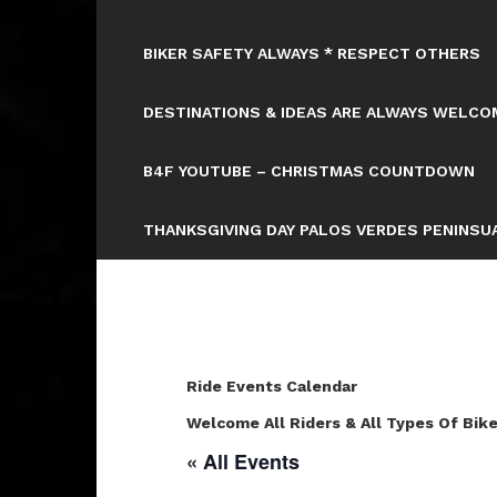
BIKER SAFETY ALWAYS * RESPECT OTHERS
DESTINATIONS & IDEAS ARE ALWAYS WELCOM
B4F YOUTUBE – CHRISTMAS COUNTDOWN
THANKSGIVING DAY PALOS VERDES PENINSUA
Ride Events Calendar
Welcome All Riders & All Types Of Bike
« All Events