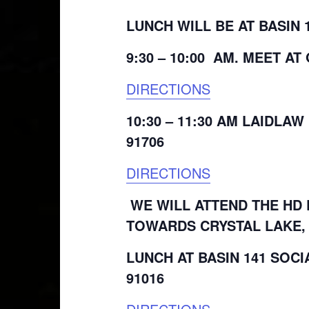
LUNCH WILL BE AT BASIN 
9:30 – 10:00 AM. MEET A
DIRECTIONS
10:30 – 11:30 AM LAIDLAW
91706
DIRECTIONS
WE WILL ATTEND THE HD 
TOWARDS CRYSTAL LAKE, 
LUNCH AT BASIN 141 SOCI
91016