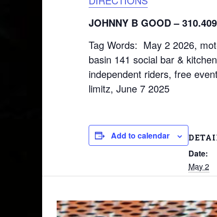
DIRECTIONS
JOHNNY B GOOD – 310.409
Tag Words: May 2 2026, motorc
basin 141 social bar & kitchen
independent riders, free event
limitz, June 7 2025
Add to calendar
DETAI
Date:
May 2
Time:
9:30 am
Event T