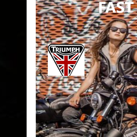
b4f
,
basi
bar & ki
bikers4
socal
,
BIKER
clubs
,
c
Free
,
F
golden c
bellflow
INDEP
RIDER
jbg
,
joh
good
,
J
laidlaw'
davidso
lunch bi
2026
,
M
MOTOR
EVENT
ride
,
no 
limits
,
N