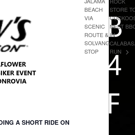
JALAMA
ROCK
BEACH
STORE T
VIA
CUCKOO
SCENIC
NEST BB
ROUTE &
IN
SOLVANG
CALABAS
STOP
RUN
DOING A SHORT RIDE ON