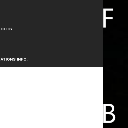
POLICY
ATIONS INFO.