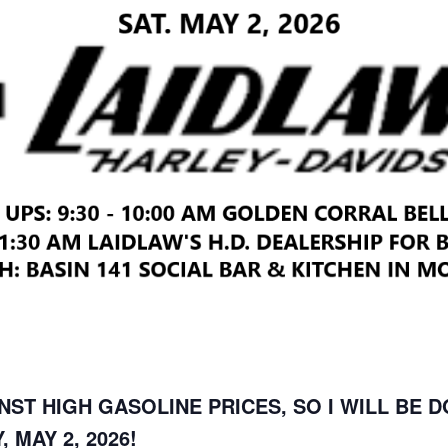
NST HIGH GASOLINE PRICES, SO I WILL BE 
 MAY 2, 2026!