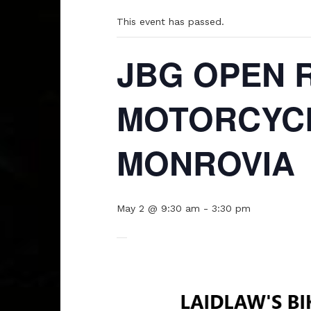
This event has passed.
JBG OPEN 
MOTORCYCL
MONROVIA
May 2 @ 9:30 am
-
3:30 pm