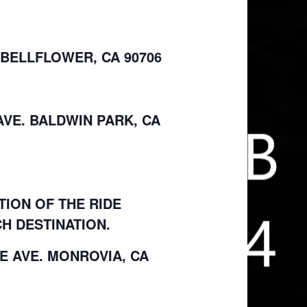
 BELLFLOWER, CA 90706
 AVE. BALDWIN PARK, CA
TION OF THE RIDE
H DESTINATION.
LE AVE. MONROVIA, CA