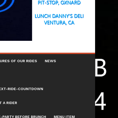
URES OF OUR RIDES
NEWS
NEXT-RIDE-COUNTDOWN
 A RIDER
E-PARTY BEFORE BRUNCH
MENU ITEM