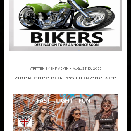
WRITTEN BY
B4F ADMIN
AUGUST 13, 2025
OPEN FREE RUN TO HUNGRY AL’S
BAR & BBQ IN PINE MTN.
ARTICLE
TO SHARE THE ASPHALT WITH OTHER MOTORCYCLIST
IS HAPPENING! ALL RIDES, EVENTS & RALLIES ARE