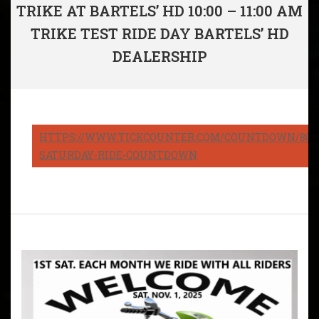
TRIKE AT BARTELS’ HD 10:00 – 11:00 AM
TRIKE TEST RIDE DAY BARTELS’ HD
DEALERSHIP
HTTPS://WWW.TICKCOUNTER.COM/COUNTDOWN/8082
SATURDAY-RIDE-COUNTDOWN