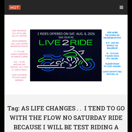
Skip
HOT
to
content
Tag: AS LIFE CHANGES . . I TEND TO GO
WITH THE FLOW NO SATURDAY RIDE
BECAUSE I WILL BE TEST RIDING A