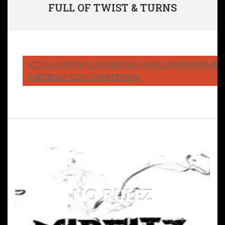
FULL OF TWIST & TURNS
HTTPS://WWW.TICKCOUNTER.COM/COUNTDOWN/8082
SATURDAY-RIDE-COUNTDOWN