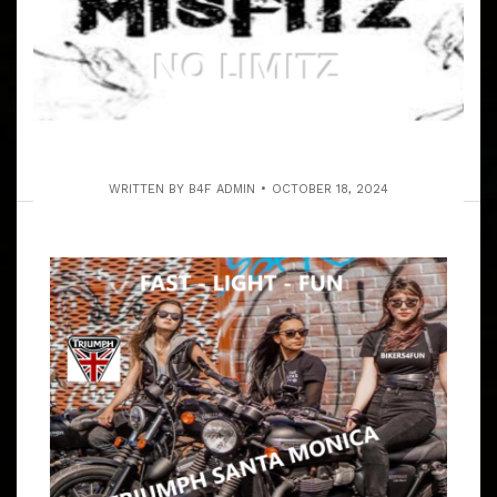
WRITTEN BY
B4F ADMIN
OCTOBER 18, 2024
SAT. 2-28-2026 THE OJAI RUN TO
ZAIDEE’S BAR & GRILL
ARTICLE
THIS RUN WILL BE TO THE SOULE PARK GOLF COURSE,
OJAI! THREE MEET UPS ON THE RUN, CONVENIENT FOR
EVERYONE. GROUP LEADER IS NATALIE KAN (ON
FACEBOOK) 8:55 – 9:10