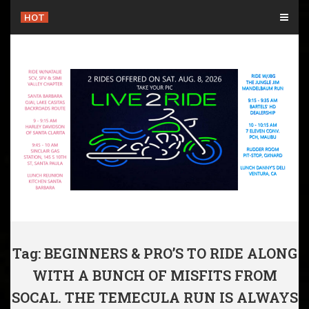
Skip
HOT
to
content
Tag: BEGINNERS & PRO’S TO RIDE ALONG
WITH A BUNCH OF MISFITS FROM
SOCAL. THE TEMECULA RUN IS ALWAYS