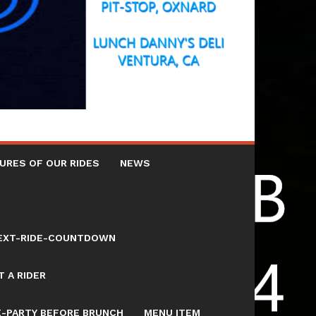
URES OF OUR RIDES
NEWS
NEXT-RIDE-COUNTDOWN
 A RIDER
E-PARTY BEFORE BRUNCH
MENU ITEM