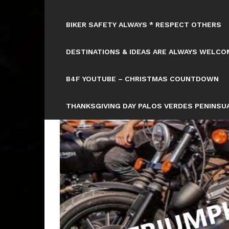
BIKER SAFETY ALWAYS * RESPECT OTHERS
DESTINATIONS & IDEAS ARE ALWAYS WELCOM
B4F YOUTUBE – CHRISTMAS COUNTDOWN
THANKSGIVING DAY PALOS VERDES PENINSUA
Tag: CA 10 – 10:15 AM PICK UP
WILL BE: GOLDWING NATA
HTTPS://WWW.TICKCOUNTER.COM/COUNTD