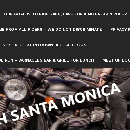
OUR GOAL IS TO RIDE SAFE, HAVE FUN & NO FREAKIN RULEZ
E FROM ALL RIDERS – WE DO NOT DISCRIMINATE
PRIVACY 
NEXT RIDE COUNTDOWN DIGITAL CLOCK
L RUN – BARNACLES BAR & GRILL FOR LUNCH
MEET UP LOC
 GOLDWING NATALIE WHERE THE 126 FWY ME
LIE K IT’S A MELLOW NO RUSH RIDE ON TH
OWN/8082993/NEXT-SATURDAY-RIDE-COUNTDOWN