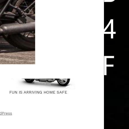
FUN IS ARRIVING HOME SAFE
dPress