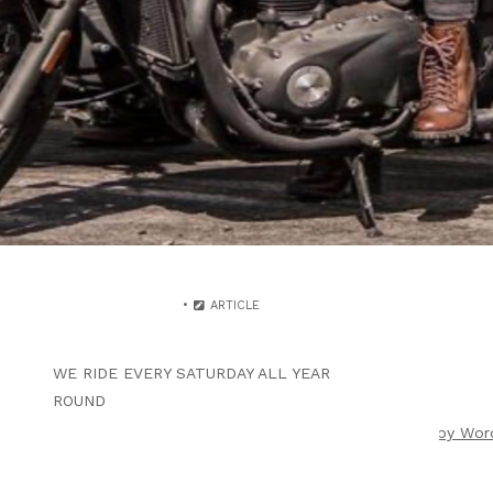
WRITTEN BY
B4F ADMIN
AUGUST 26, 2024
THE KOOL COAST RUN 2
VENTURA HARBOR 4 LUNCH
ARTICLE
WE RIDE EVERY SATURDAY ALL YEAR
ROUND
ight 2026 |
Theme by ThemeinProgress
|
Proudly powered by Wor