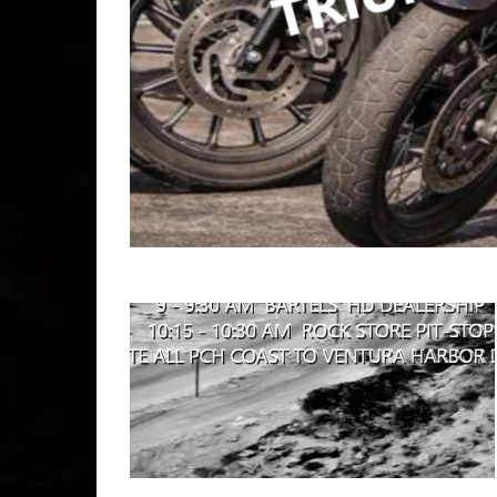
Copyr