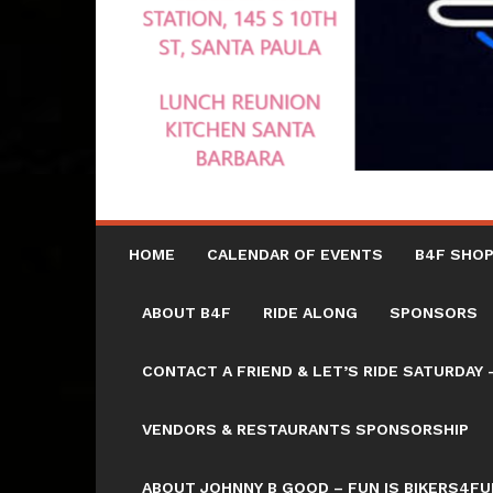
HOME
CALENDAR OF EVENTS
B4F SHOP
ABOUT B4F
RIDE ALONG
SPONSORS
CONTACT A FRIEND & LET’S RIDE SATURD
VENDORS & RESTAURANTS SPONSORSHIP
ABOUT JOHNNY B GOOD – FUN IS BIKERS4FU