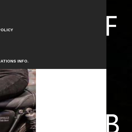
POLICY
ATIONS INFO.
ETS 101 FWY TODAY’S LEAD RIDER
E FREEWAYS . .. BE COOL