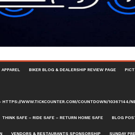
 APPAREL
BIKER BLOG & DEALERSHIP REVIEW PAGE
PICT
AY – HTTPS://WWW.TICKCOUNTER.COM/COUNTDOWN/10367144/
THINK SAFE – RIDE SAFE – RETURN HOME SAFE
BLOG POST
N
VENDORS & RESTAURANTS SPONSORSHIP
SUNDAY PR