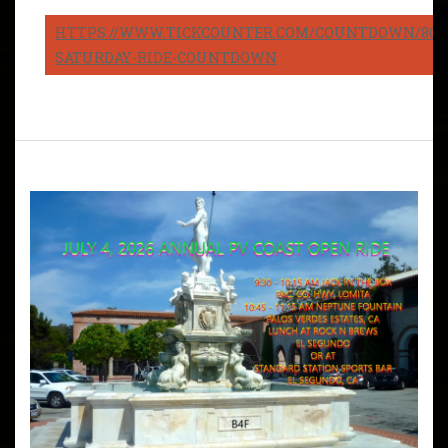
HTTPS://WWW.TICKCOUNTER.COM/COUNTDOWN/8082
SATURDAY-RIDE-COUNTDOWN