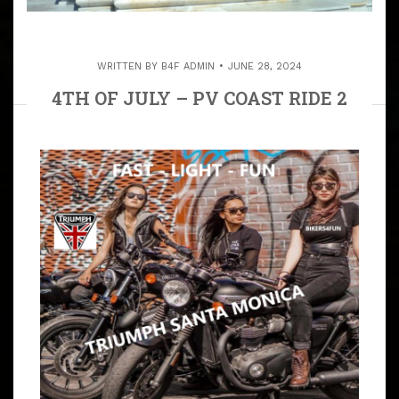
WRITTEN BY
B4F ADMIN
JUNE 28, 2024
4TH OF JULY – PV COAST RIDE 2
ROCK N BREWS OR STANDARD
STATION IN EL SEGUNDO
ARTICLE
ALL RIDES ARE VOTED ON BY ALL THE RIDERS THAT
ACTUALLY RIDE. FRIDAY, JULY 4, 2026 . .. WE DO OUR
ANNUAL PALOS VERDES PENINSULA COAST RUN
THAT’S OPEN TO