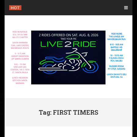
Skip
HOT
to
content
Tag: FIRST TIMERS