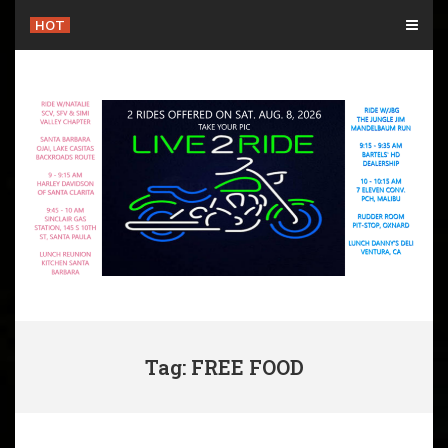
Skip
HOT
to
content
Tag: FREE FOOD