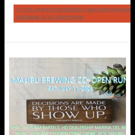
HTTPS://WWW.TICKCOUNTER.COM/COUNTDOWN/8082
SATURDAY-RIDE-COUNTDOWN