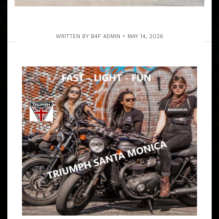
WRITTEN BY
B4F ADMIN
MAY 14, 2026
JBG SHORT RIDE TO MALIBU
BREWING CO. ON THE COAST
ARTICLE
TO BE PART OF SOMETHING IS ALWAYS FUN
W/BIKERS4FUN SHORT RUN W/JBG BECAUSE SO MANY
OF YOU HAVE A BUSY FAMILY OR BITNIZ SCHEDULE.
9:30 – 10:15 AM MEET BARTELS’