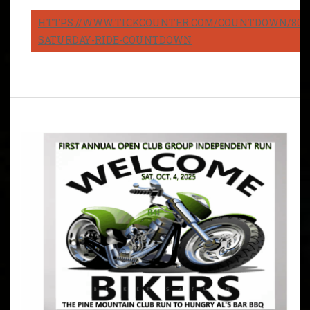
HTTPS://WWW.TICKCOUNTER.COM/COUNTDOWN/8082
SATURDAY-RIDE-COUNTDOWN