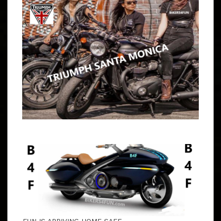
PATCHES & INDEPENDENT RIDERS WELCOME OPEN
RUN THROUGH THE TUJUNGA HILLS WITH NATALIE &
JBG 9 – 9:15 AM MEET CARL’S JR., 20425 NEWHALL
AVE, NEWHALL DIRECTIONS TO CARL’S JR.
Copyright 2026 |
Theme by ThemeinProgress
|
Proudly powered by WordPress