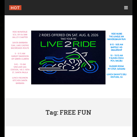
Skip
HOT
to
content
Tag: FREE FUN