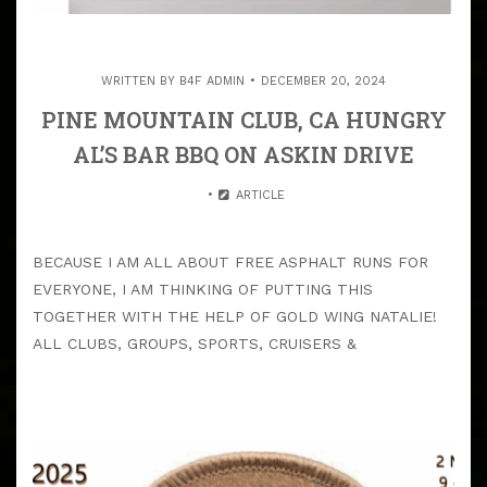
WRITTEN BY
B4F ADMIN
DECEMBER 20, 2024
PINE MOUNTAIN CLUB, CA HUNGRY
AL’S BAR BBQ ON ASKIN DRIVE
ARTICLE
BECAUSE I AM ALL ABOUT FREE ASPHALT RUNS FOR
EVERYONE, I AM THINKING OF PUTTING THIS
TOGETHER WITH THE HELP OF GOLD WING NATALIE!
ALL CLUBS, GROUPS, SPORTS, CRUISERS &