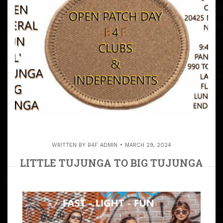
WRITTEN BY
B4F ADMIN
MARCH 29, 2024
LITTLE TUJUNGA TO BIG TUJUNGA
ALL INDEPENDENTS & PATCHES
INVITED
ARTICLE