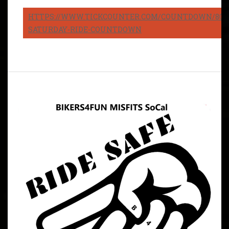
HTTPS://WWW.TICKCOUNTER.COM/COUNTDOWN/8082
SATURDAY-RIDE-COUNTDOWN