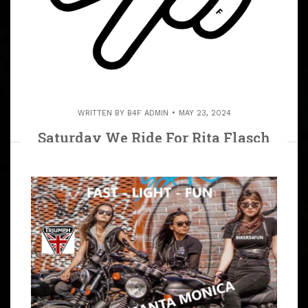
WRITTEN BY
B4F ADMIN
MAY 23, 2024
Saturday We Ride For Rita Flasch
(R.I.P.) June 15, 2024 We Ride To
Castaic Lake To Rita’s Resting Place.
ARTICLE
We Ride To Castaic Lake For Biker Rita Flasch (R.I.P.),
We Will All Miss Her Infectious Smile. Bring Flowers,
Bring Your Prayers and Show Your Love. And For
Everyone’s Safety