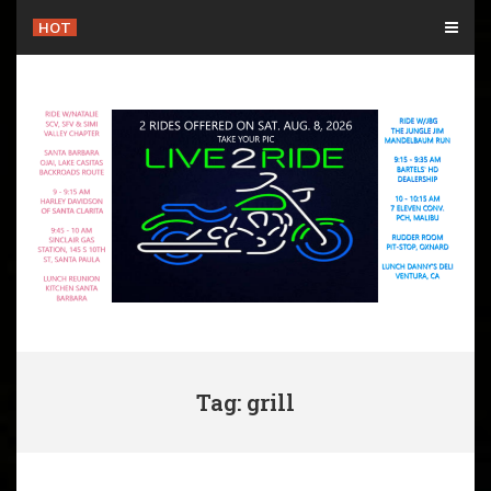
Skip
HOT
to
content
Tag: grill