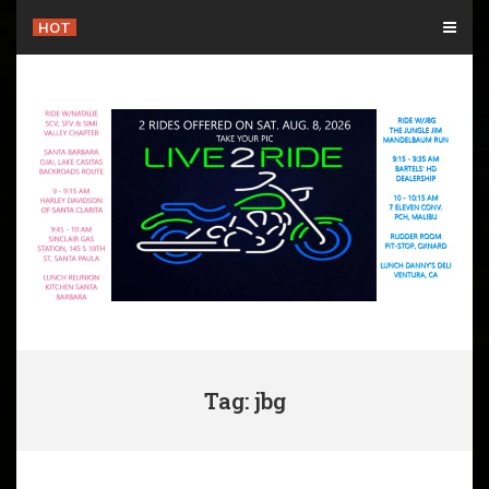
Skip
HOT
to
content
Tag: jbg