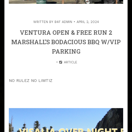
WRITTEN BY
B4F ADMIN
APRIL 2, 2024
VENTURA OPEN & FREE RUN 2
MARSHALL’S BODACIOUS BBQ W/VIP
PARKING
ARTICLE
NO RULEZ NO LIMTIZ