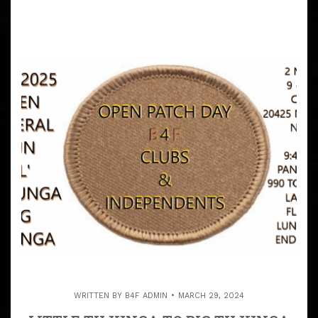
WRITTEN BY
B4F ADMIN
MARCH 29, 2024