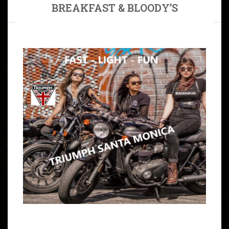
BREAKFAST & BLOODY’S
ARTICLE
SUNDAY, LET’S RIDE LIKE WE JUST DON’T CARE 2
MEET UPS: JBG HOUSE & MARINA CAFE IN
WILMINGTON 9:30 – 10:00 AM MEET JBG HOUSE IN
TORRANCE, CA 90501 DIRECTIONS