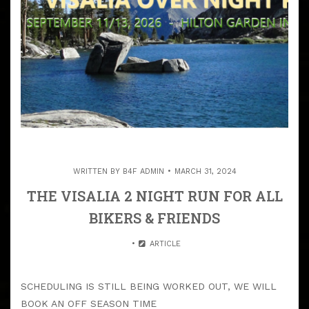
WRITTEN BY
B4F ADMIN
MARCH 31, 2024
THE VISALIA 2 NIGHT RUN FOR ALL
BIKERS & FRIENDS
ARTICLE
SCHEDULING IS STILL BEING WORKED OUT, WE WILL
BOOK AN OFF SEASON TIME