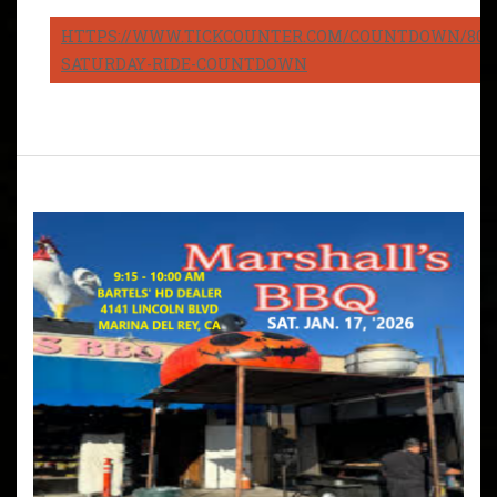
HTTPS://WWW.TICKCOUNTER.COM/COUNTDOWN/8082
SATURDAY-RIDE-COUNTDOWN