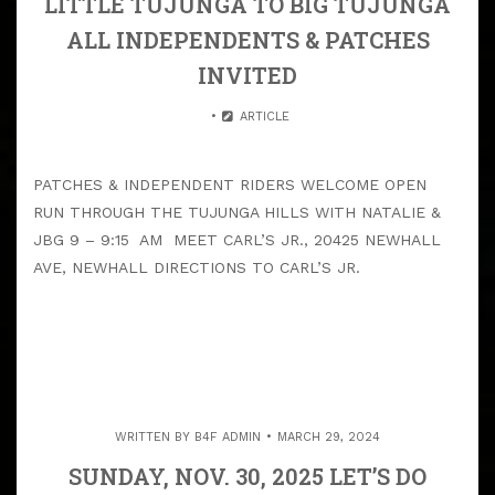
LITTLE TUJUNGA TO BIG TUJUNGA
ALL INDEPENDENTS & PATCHES
INVITED
ARTICLE
PATCHES & INDEPENDENT RIDERS WELCOME OPEN
RUN THROUGH THE TUJUNGA HILLS WITH NATALIE &
JBG 9 – 9:15 AM MEET CARL’S JR., 20425 NEWHALL
AVE, NEWHALL DIRECTIONS TO CARL’S JR.
WRITTEN BY
B4F ADMIN
MARCH 29, 2024
SUNDAY, NOV. 30, 2025 LET’S DO