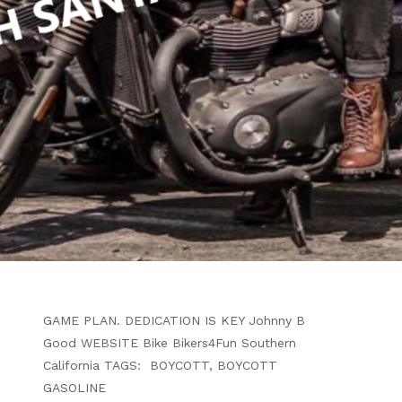
WRITTEN BY
B4F ADMIN
JULY 3, 2024
MAKE A BOYCOTT WORK . .
WALK IT OFF OR RIDE A BIKE
ARTICLE
TO MAKE A GASOLINE BOYCOTT MORE
AFFECTIVE YOU HAVE TO STICK TO THE
GAME PLAN. DEDICATION IS KEY Johnny B
Good WEBSITE Bike Bikers4Fun Southern
California TAGS: BOYCOTT, BOYCOTT
GASOLINE