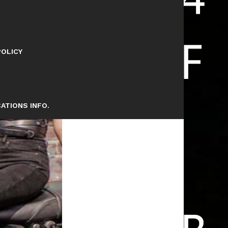
POLICY
ATIONS INFO.