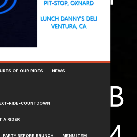
URES OF OUR RIDES
NEWS
NEXT-RIDE-COUNTDOWN
 A RIDER
E-PARTY BEFORE BRUNCH
MENU ITEM