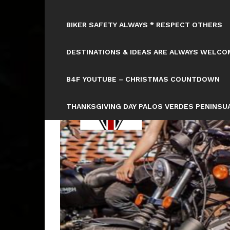
BIKER SAFETY ALWAYS * RESPECT OTHERS
DESTINATIONS & IDEAS ARE ALWAYS WELCOM
B4F YOUTUBE – CHRISTMAS COUNTDOWN
THANKSGIVING DAY PALOS VERDES PENINSUA
HTTPS://WWW.TICKCOUNTER.COM/COUNTD