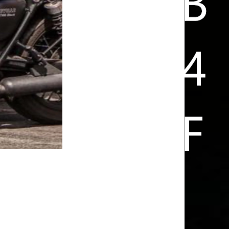
FUN IS ARRIVING HOME SAFE