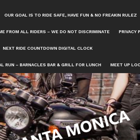
OUR GOAL IS TO RIDE SAFE, HAVE FUN & NO FREAKIN RULEZ
E FROM ALL RIDERS – WE DO NOT DISCRIMINATE
PRIVACY 
NEXT RIDE COUNTDOWN DIGITAL CLOCK
L RUN – BARNACLES BAR & GRILL FOR LUNCH
MEET UP LOC
Tag: July 3
OWN/8082993/NEXT-SATURDAY-RIDE-COUNTDOWN