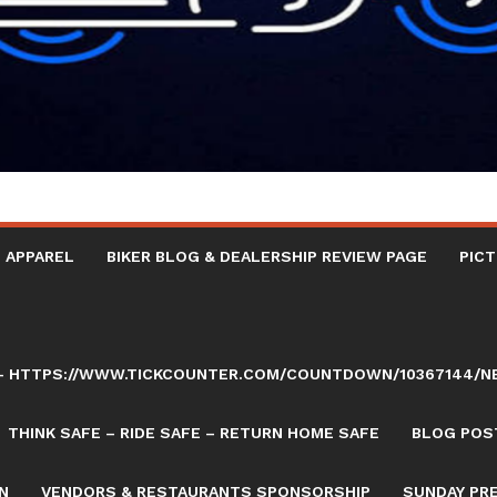
 APPAREL
BIKER BLOG & DEALERSHIP REVIEW PAGE
PICT
AY – HTTPS://WWW.TICKCOUNTER.COM/COUNTDOWN/10367144/
THINK SAFE – RIDE SAFE – RETURN HOME SAFE
BLOG POST
N
VENDORS & RESTAURANTS SPONSORSHIP
SUNDAY PR