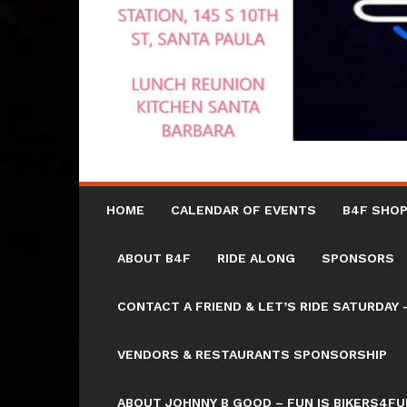
HOME
CALENDAR OF EVENTS
B4F SHOP
ABOUT B4F
RIDE ALONG
SPONSORS
CONTACT A FRIEND & LET’S RIDE SATURD
VENDORS & RESTAURANTS SPONSORSHIP
ABOUT JOHNNY B GOOD – FUN IS BIKERS4FU