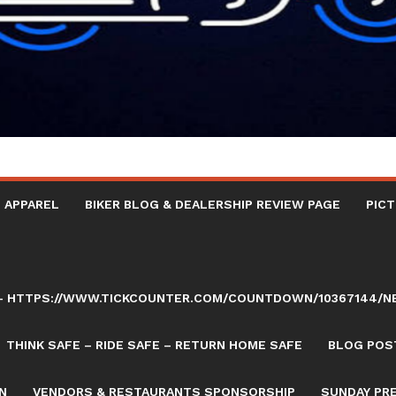
 APPAREL
BIKER BLOG & DEALERSHIP REVIEW PAGE
PICT
AY – HTTPS://WWW.TICKCOUNTER.COM/COUNTDOWN/10367144/
THINK SAFE – RIDE SAFE – RETURN HOME SAFE
BLOG POST
N
VENDORS & RESTAURANTS SPONSORSHIP
SUNDAY PR