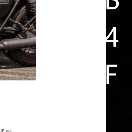
FUN IS ARRIVING HOME SAFE
dPress