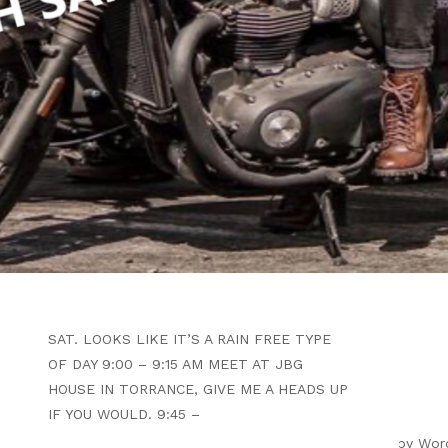
WRITTEN BY
B4F ADMIN
JANUARY 17, 2026
OPEN VENTURA COAST RUN
TO MARSHALL’S BODACIOUS
BBQ
ARTICLE
SAT. LOOKS LIKE IT’S A RAIN FREE TYPE
OF DAY 9:00 – 9:15 AM MEET AT JBG
HOUSE IN TORRANCE, GIVE ME A HEADS UP
IF YOU WOULD. 9:45 –
ight 2026 |
Theme by ThemeinProgress
|
Proudly powered by Wor