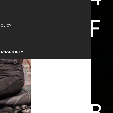
POLICY
ATIONS INFO.