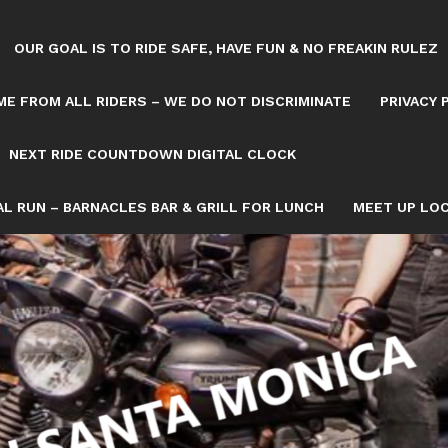
OUR GOAL IS TO RIDE SAFE, HAVE FUN & NO FREAKIN RULEZ
E FROM ALL RIDERS – WE DO NOT DISCRIMINATE
PRIVACY 
NEXT RIDE COUNTDOWN DIGITAL CLOCK
L RUN – BARNACLES BAR & GRILL FOR LUNCH
MEET UP LOC
Tag: LOCAL DAY RIDE
OWN/8082993/NEXT-SATURDAY-RIDE-COUNTDOWN