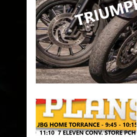
Copyr