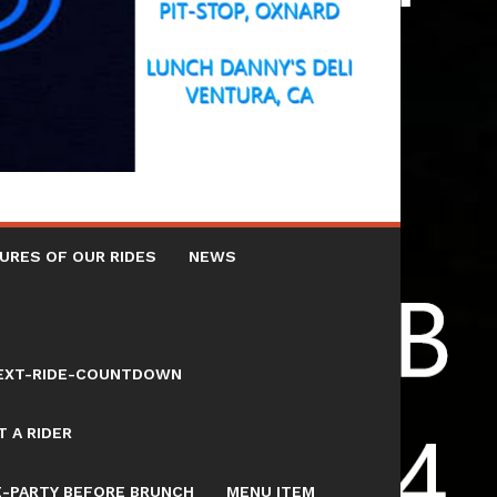
URES OF OUR RIDES
NEWS
NEXT-RIDE-COUNTDOWN
 A RIDER
E-PARTY BEFORE BRUNCH
MENU ITEM