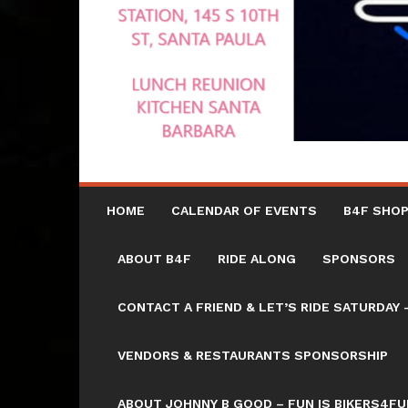
HOME
CALENDAR OF EVENTS
B4F SHOP
ABOUT B4F
RIDE ALONG
SPONSORS
CONTACT A FRIEND & LET’S RIDE SATURD
VENDORS & RESTAURANTS SPONSORSHIP
ABOUT JOHNNY B GOOD – FUN IS BIKERS4FU