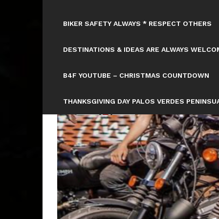
BIKER SAFETY ALWAYS * RESPECT OTHERS
DESTINATIONS & IDEAS ARE ALWAYS WELCOM
B4F YOUTUBE – CHRISTMAS COUNTDOWN
THANKSGIVING DAY PALOS VERDES PENINSUA
HTTPS://WWW.TICKCOUNTER.COM/COUNTD