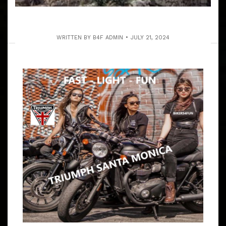
WRITTEN BY
B4F ADMIN
JULY 21, 2024
SAT. 1-31-2023 MT. BALDY LODGE RUN
PUBLIC WELCOME
ARTICLE
WE’RE INDEPENDENT COED RIDERS IN SOCAL WE RIDE
WITH ALL MOTO ENTHUSIAST BE IT SPORT, TRIKE,
MOTORCYCLES & CHOPPERS! 9 – 9:30 AM MEET
GOLDEN CORRAL BUFFET, 17308 BELLFLOWER BL,