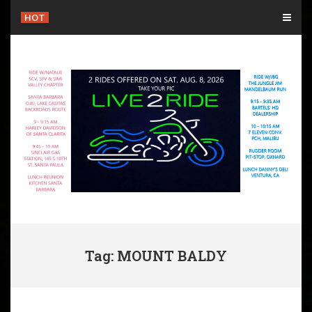
Skip
HOT
to
content
Tag: MOUNT BALDY