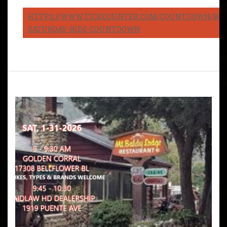
HTTPS://WWW.TICKCOUNTER.COM/COUNTDOWN/8082
SATURDAY-RIDE-COUNTDOWN