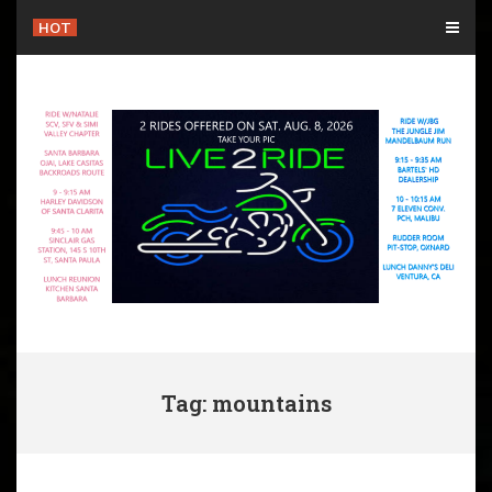
Skip
HOT
to
content
Tag: mountains