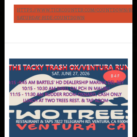
HTTPS://WWW.TICKCOUNTER.COM/COUNTDOWN/8082
SATURDAY-RIDE-COUNTDOWN