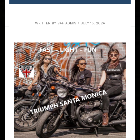
WRITTEN BY
B4F ADMIN
JULY 15, 2024
THE TACKY TRASH OXNARD &
VENTURA RUN
ARTICLE
THE RUDDER ROOM IN OXNARD ONLY TAKES CASH .. . .
NO CREDIT CARDS SAT. RIDE COUNTDOWN 9:15 – 9:45
AM MEET BARTELS’ HD DEALERSHIP, 4141 LINCOLN
BLVD, MARINA DEL