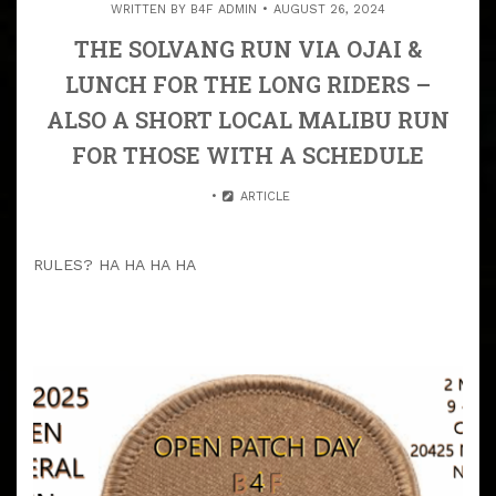
WRITTEN BY
B4F ADMIN
AUGUST 26, 2024
THE SOLVANG RUN VIA OJAI &
LUNCH FOR THE LONG RIDERS –
ALSO A SHORT LOCAL MALIBU RUN
FOR THOSE WITH A SCHEDULE
ARTICLE
RULES? HA HA HA HA