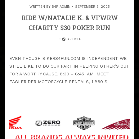
WRITTEN BY
B4F ADMIN
SEPTEMBER 3, 2025
RIDE W/NATALIE K. & VFWRW
CHARITY $30 POKER RUN
ARTICLE
EVEN THOUGH BIKERS4FUN.COM IS INDEPENDENT WE
STILL LIKE TO DO OUR PART IN HELPING OTHER’S OUT
FOR A WORTHY CAUSE. 8:30 – 8:45 AM MEET
EAGLERIDER MOTORCYCLE RENTALS, 11860 S