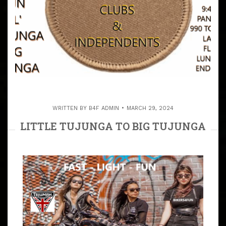
WRITTEN BY
B4F ADMIN
MARCH 29, 2024
LITTLE TUJUNGA TO BIG TUJUNGA
ALL INDEPENDENTS & PATCHES
INVITED
ARTICLE
PATCHES & INDEPENDENT RIDERS WELCOME OPEN
RUN THROUGH THE TUJUNGA HILLS WITH NATALIE &