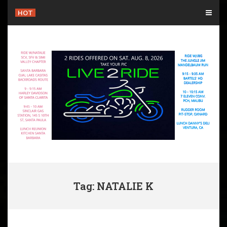
Skip
HOT
to
content
Tag: NATALIE K