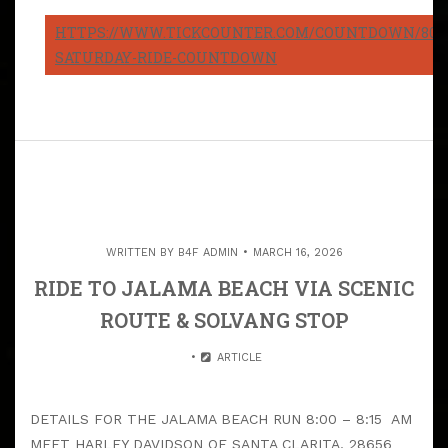
HTTPS://WWW.TICKCOUNTER.COM/COUNTDOWN/8082
SATURDAY-RIDE-COUNTDOWN
WRITTEN BY
B4F ADMIN
MARCH 16, 2026
RIDE TO JALAMA BEACH VIA SCENIC
ROUTE & SOLVANG STOP
ARTICLE
DETAILS FOR THE JALAMA BEACH RUN 8:00 – 8:15 AM
MEET HARLEY DAVIDSON OF SANTA CLARITA, 28656