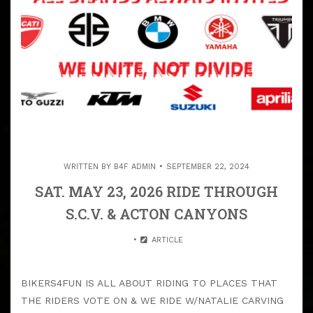
WRITTEN BY
B4F ADMIN
SEPTEMBER 22, 2024
SAT. MAY 23, 2026 RIDE THROUGH
S.C.V. & ACTON CANYONS
ARTICLE
BIKERS4FUN IS ALL ABOUT RIDING TO PLACES THAT
THE RIDERS VOTE ON & WE RIDE W/NATALIE CARVING