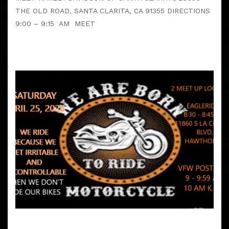
THE OLD ROAD, SANTA CLARITA, CA 91355 DIRECTIONS
9:00 – 9:15 AM MEET