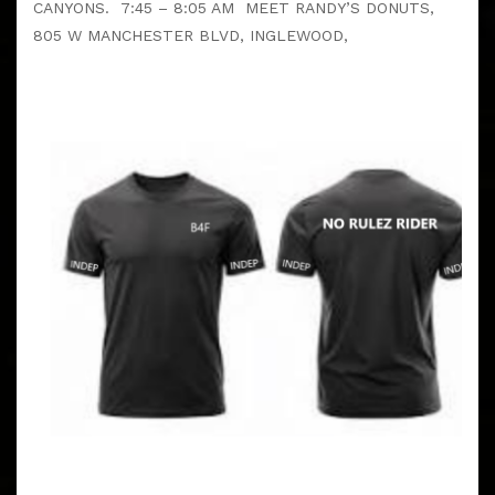
CANYONS. 7:45 – 8:05 AM MEET RANDY’S DONUTS,
805 W MANCHESTER BLVD, INGLEWOOD,