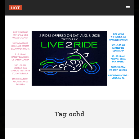
Skip
HOT
to
content
Tag: ochd