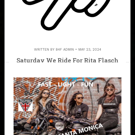
WRITTEN BY
B4F ADMIN
MAY 23, 2024
Saturday We Ride For Rita Flasch
(R.I.P.) June 15, 2024 We Ride To
Castaic Lake To Rita’s Resting Place.
ARTICLE
We Ride To Castaic Lake For Biker Rita Flasch (R.I.P.),
We Will All Miss Her Infectious Smile. Bring Flowers,
Bring Your Prayers and Show Your Love. And For
Everyone’s Safety