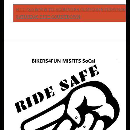
HTTPS://WWW.TICKCOUNTER.COM/COUNTDOWN/8082
SATURDAY-RIDE-COUNTDOWN