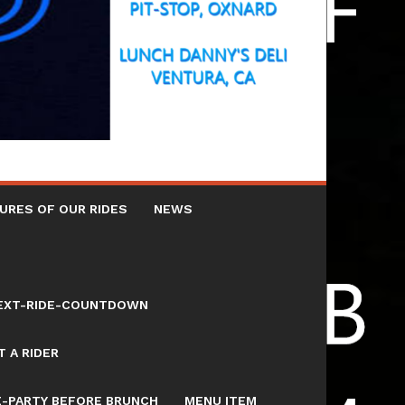
URES OF OUR RIDES
NEWS
NEXT-RIDE-COUNTDOWN
 A RIDER
E-PARTY BEFORE BRUNCH
MENU ITEM