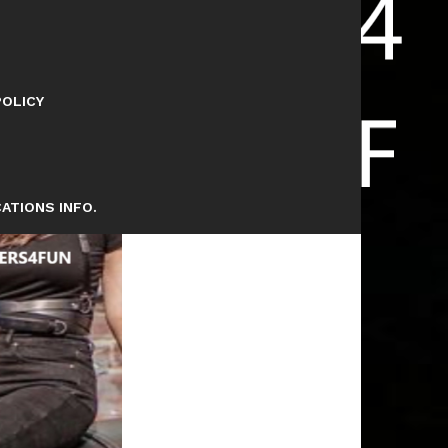
POLICY
ATIONS INFO.