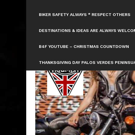
BIKER SAFETY ALWAYS * RESPECT OTHERS
DESTINATIONS & IDEAS ARE ALWAYS WELCOM
B4F YOUTUBE – CHRISTMAS COUNTDOWN
THANKSGIVING DAY PALOS VERDES PENINSUA
HTTPS://WWW.TICKCOUNTER.COM/COUNTD