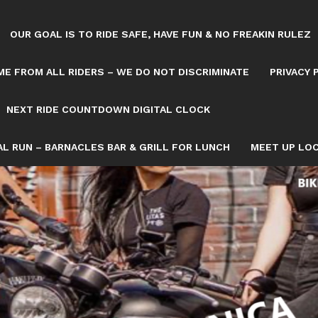
OUR GOAL IS TO RIDE SAFE, HAVE FUN & NO FREAKIN RULEZ
E FROM ALL RIDERS – WE DO NOT DISCRIMINATE
PRIVACY 
NEXT RIDE COUNTDOWN DIGITAL CLOCK
L RUN – BARNACLES BAR & GRILL FOR LUNCH
MEET UP LOC
Tag: OCTOBER 11
OWN/8082993/NEXT-SATURDAY-RIDE-COUNTDOWN