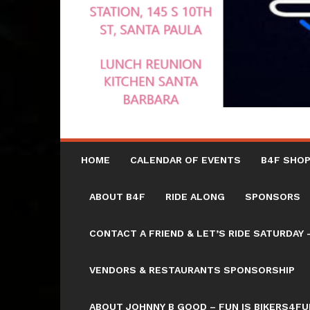
HOME
CALENDAR OF EVENTS
B4F SHOP
ABOUT B4F
RIDE ALONG
SPONSORS
CONTACT A FRIEND & LET’S RIDE SATURD
VENDORS & RESTAURANTS SPONSORSHIP
ABOUT JOHNNY B GOOD – FUN IS BIKERS4FU