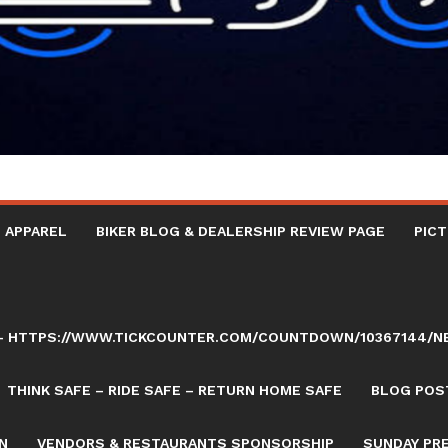
 APPAREL
BIKER BLOG & DEALERSHIP REVIEW PAGE
PICT
AY – HTTPS://WWW.TICKCOUNTER.COM/COUNTDOWN/10367144/
THINK SAFE – RIDE SAFE – RETURN HOME SAFE
BLOG POST
N
VENDORS & RESTAURANTS SPONSORSHIP
SUNDAY PR