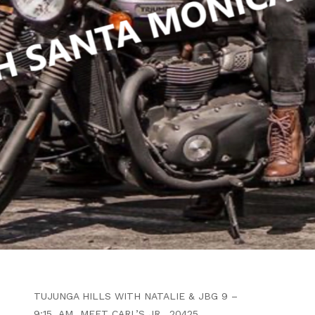
WRITTEN BY
B4F ADMIN
MARCH 29, 2024
LITTLE TUJUNGA TO BIG
TUJUNGA ALL
INDEPENDENTS & PATCHES
INVITED
ARTICLE
PATCHES & INDEPENDENT RIDERS
WELCOME OPEN RUN THROUGH THE
TUJUNGA HILLS WITH NATALIE & JBG 9 –
9:15 AM MEET CARL’S JR., 20425