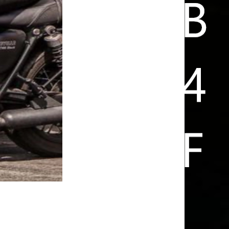
FUN IS ARRIVING HOME SAFE