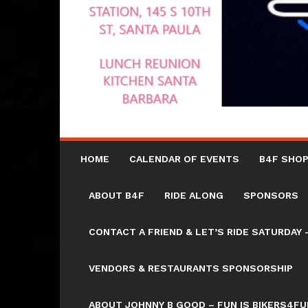
HOME
CALENDAR OF EVENTS
B4F SHOP
ABOUT B4F
RIDE ALONG
SPONSORS
CONTACT A FRIEND & LET’S RIDE SATURD
VENDORS & RESTAURANTS SPONSORSHIP
ABOUT JOHNNY B GOOD – FUN IS BIKERS4FU