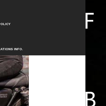
POLICY
ATIONS INFO.