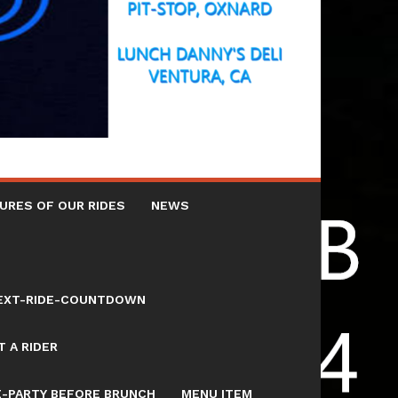
URES OF OUR RIDES
NEWS
NEXT-RIDE-COUNTDOWN
 A RIDER
E-PARTY BEFORE BRUNCH
MENU ITEM