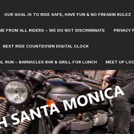
OUR GOAL IS TO RIDE SAFE, HAVE FUN & NO FREAKIN RULEZ
E FROM ALL RIDERS – WE DO NOT DISCRIMINATE
PRIVACY 
NEXT RIDE COUNTDOWN DIGITAL CLOCK
L RUN – BARNACLES BAR & GRILL FOR LUNCH
MEET UP LOC
Tag: PUBLIC INVITED. BIKERS4FUN
OWN/8082993/NEXT-SATURDAY-RIDE-COUNTDOWN