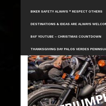
BIKER SAFETY ALWAYS * RESPECT OTHERS
DESTINATIONS & IDEAS ARE ALWAYS WELCOM
B4F YOUTUBE – CHRISTMAS COUNTDOWN
THANKSGIVING DAY PALOS VERDES PENINSUA
HTTPS://WWW.TICKCOUNTER.COM/COUNTD