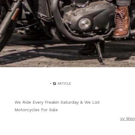
WRITTEN BY
B4F ADMIN
JULY 11, 2025
SUNDAY 28TH BIKER PRE-
PARTY BEFORE
WILMINGTON BRUNCH
ARTICLE
We Ride Every Freakin Saturday & We List
Motorcycles For Sale
ight 2026 |
Theme by ThemeinProgress
|
Proudly powered by Wor