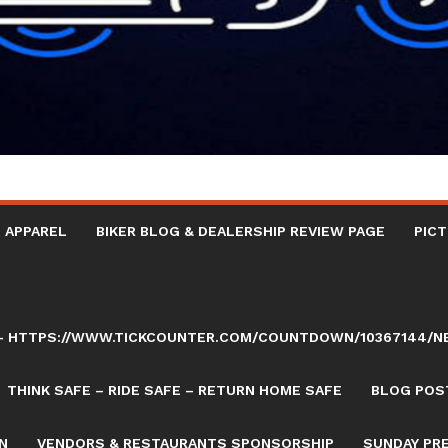
 APPAREL
BIKER BLOG & DEALERSHIP REVIEW PAGE
PICT
AY – HTTPS://WWW.TICKCOUNTER.COM/COUNTDOWN/10367144/
THINK SAFE – RIDE SAFE – RETURN HOME SAFE
BLOG POST
N
VENDORS & RESTAURANTS SPONSORSHIP
SUNDAY PR