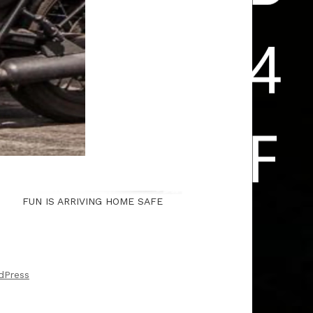
FUN IS ARRIVING HOME SAFE
dPress