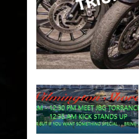
Copyr