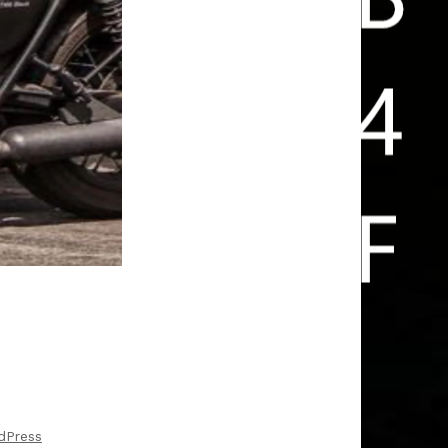
FUN IS ARRIVING HOME SAFE
dPress