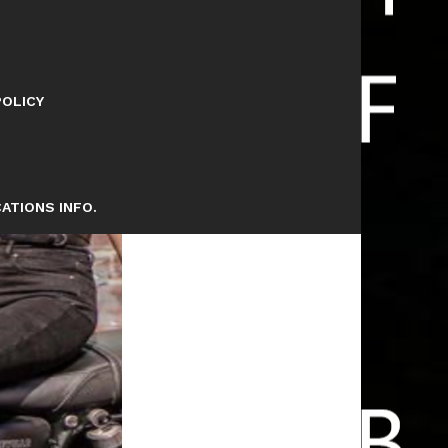
POLICY
ATIONS INFO.