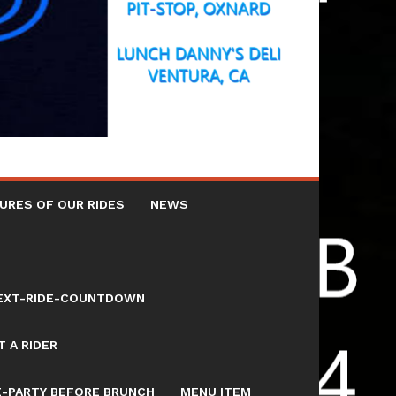
URES OF OUR RIDES
NEWS
NEXT-RIDE-COUNTDOWN
 A RIDER
E-PARTY BEFORE BRUNCH
MENU ITEM