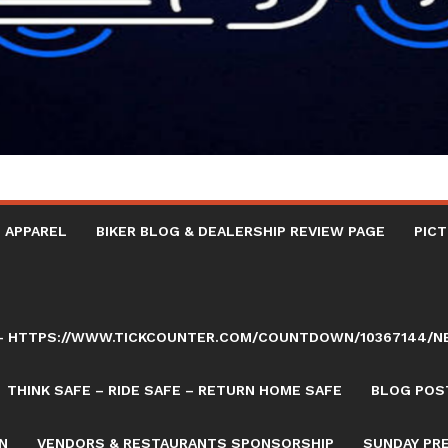
 APPAREL
BIKER BLOG & DEALERSHIP REVIEW PAGE
PICT
AY – HTTPS://WWW.TICKCOUNTER.COM/COUNTDOWN/10367144/
THINK SAFE – RIDE SAFE – RETURN HOME SAFE
BLOG POST
N
VENDORS & RESTAURANTS SPONSORSHIP
SUNDAY PR