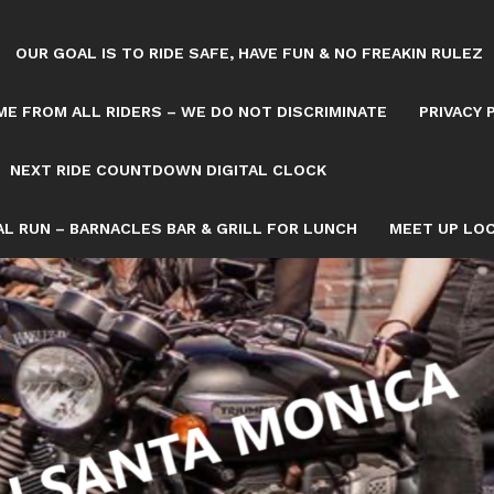
OUR GOAL IS TO RIDE SAFE, HAVE FUN & NO FREAKIN RULEZ
E FROM ALL RIDERS – WE DO NOT DISCRIMINATE
PRIVACY 
NEXT RIDE COUNTDOWN DIGITAL CLOCK
L RUN – BARNACLES BAR & GRILL FOR LUNCH
MEET UP LOC
Tag: SAT
OWN/8082993/NEXT-SATURDAY-RIDE-COUNTDOWN