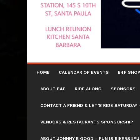
HOME
CALENDAR OF EVENTS
B4F SHOP
ABOUT B4F
RIDE ALONG
SPONSORS
CONTACT A FRIEND & LET’S RIDE SATURD
VENDORS & RESTAURANTS SPONSORSHIP
ABOUT JOHNNY B GOOD – FUN IS BIKERS4FU