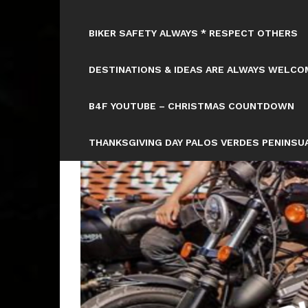
BIKER SAFETY ALWAYS * RESPECT OTHERS
DESTINATIONS & IDEAS ARE ALWAYS WELCOM
B4F YOUTUBE – CHRISTMAS COUNTDOWN
THANKSGIVING DAY PALOS VERDES PENINSUA
HTTPS://WWW.TICKCOUNTER.COM/COUNTD