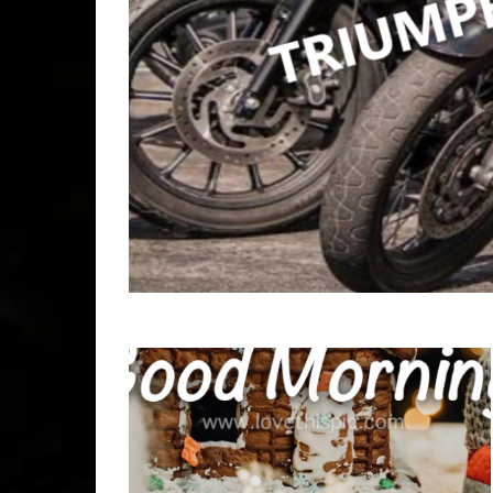
Copyr