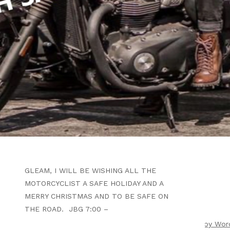
WRITTEN BY
B4F ADMIN
SEPTEMBER 25, 2024
Y’ALL HAVE A WONDERFUL
CHRISTMAS EVE, BE SAFE
ARTICLE
WHEN THE CHRISTMAS EVE LIGHTS
GLEAM, I WILL BE WISHING ALL THE
MOTORCYCLIST A SAFE HOLIDAY AND A
MERRY CHRISTMAS AND TO BE SAFE ON
THE ROAD. JBG 7:00 –
ight 2026 |
Theme by ThemeinProgress
|
Proudly powered by Wor