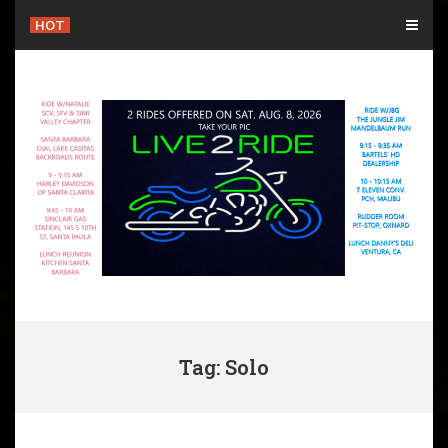
Skip
HOT
to
content
Tag: Solo