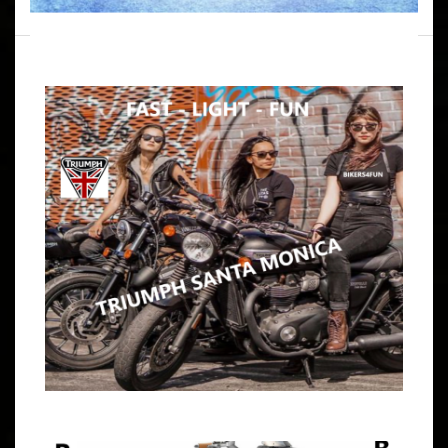
WRITTEN BY
B4F ADMIN
DECEMBER 19, 2024
RIDE W/NATLIE K. SANTA BARBARA
VIA LAKE CASITAS
ARTICLE
If You Want Adventure & Camaraderie Then You Want
Bikers4Fun