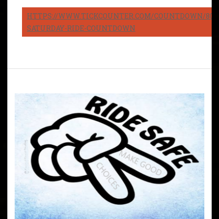
HTTPS://WWW.TICKCOUNTER.COM/COUNTDOWN/8082
SATURDAY-RIDE-COUNTDOWN