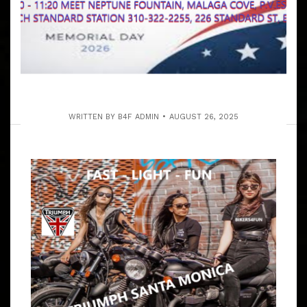
WRITTEN BY
B4F ADMIN
AUGUST 26, 2025
MEMORIAL DAY 2026 ANNUAL PV
COAST OPEN RUN & LUNCH
ARTICLE
ALL OF OUR EVENTS ARE FOR THE GENERAL PUBLIC
RIDERS THIS IS OUR ANNUAL MEMORIAL DAY MONDAY
PV COAST RUN FOR EVERYONE! 9:30 – 10:15 AM MEET
AT JACK IN