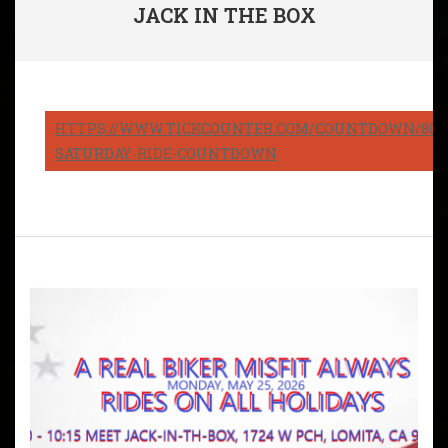
JACK IN THE BOX
HTTPS://WWW.TICKCOUNTER.COM/COUNTDOWN/8082
SATURDAY-RIDE-COUNTDOWN