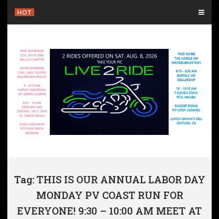
Skip
HOT
to
content
Tag: THIS IS OUR ANNUAL LABOR DAY
MONDAY PV COAST RUN FOR
EVERYONE! 9:30 – 10:00 AM MEET AT