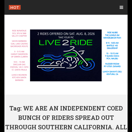
Skip
HOT
to
content
Tag: WE ARE AN INDEPENDENT COED
BUNCH OF RIDERS SPREAD OUT
THROUGH SOUTHERN CALIFORNIA. ALL