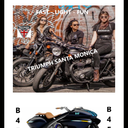
ARTICLE
WE ARE AN INDEPENDENT COED BUNCH OF MISFIT
RIDERS THROUGHOUT SOUTHERN CALIFORNIA. ALL
BIKES, TYPES, BRANDS & EXPERIENCES ARE INVITED.
OPEN TO ALL 9:30 – 10:15 AM MEET AT JACK-IN-THE-
BOX,