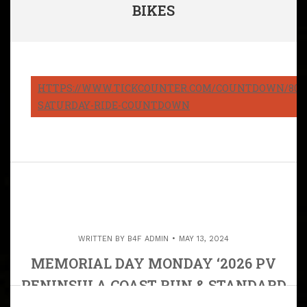
BIKES
HTTPS://WWW.TICKCOUNTER.COM/COUNTDOWN/8082
SATURDAY-RIDE-COUNTDOWN
WRITTEN BY
B4F ADMIN
MAY 13, 2024
MEMORIAL DAY MONDAY ‘2026 PV
PENINSULA COAST RUN & STANDARD
STATION LUNCH