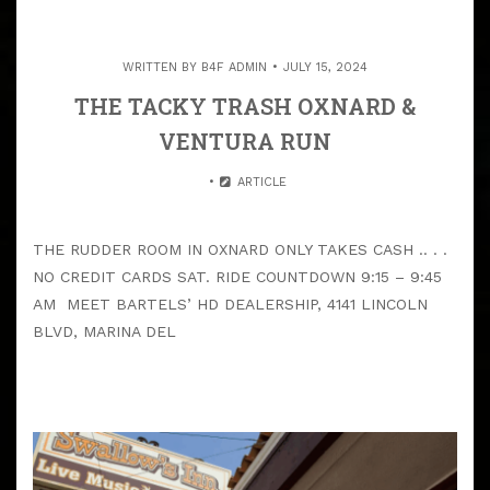
WRITTEN BY
B4F ADMIN
JULY 15, 2024
THE TACKY TRASH OXNARD &
VENTURA RUN
ARTICLE
THE RUDDER ROOM IN OXNARD ONLY TAKES CASH .. . .
NO CREDIT CARDS SAT. RIDE COUNTDOWN 9:15 – 9:45
AM MEET BARTELS’ HD DEALERSHIP, 4141 LINCOLN
BLVD, MARINA DEL