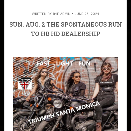
WRITTEN BY
B4F ADMIN
JUNE 25, 2024
SUN. AUG. 2 THE SPONTANEOUS RUN
TO HB HD DEALERSHIP
ARTICLE
WE MEET AT JBG HOUSE TO START OUR DAY. 9:45 –
10:15 AM MEET MY HOUSE IN TORRANCE DIRECTIONS
TO MY HOUSE IN TORRANCE 10:20 AM K.S.U WE RIDE
TO