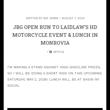
WRITTEN BY
B4F ADMIN
AUGUST 7, 2024
JBG OPEN RUN TO LAIDLAW’S HD
MOTORCYCLE EVENT & LUNCH IN
MONROVIA
ARTICLE
I’M MAKING A STAND AGAINST HIGH GASOLINE PRICES,
SO I WILL BE DOING A SHORT RIDE ON THIS UPCOMING
SATURDAY, MAY 2, 2026! LUNCH WILL BE AT BASIN 141
SOCIAL