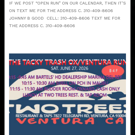
IF WE POST “OPEN RUN” ON OUR CALENDAR, THEN IT’S
ON TEXT ME FOR THE ADDRESS C. 310-409-8606
JOHNNY B GOOD CELL: 310-409-8606 TEXT ME FOR
THE ADDRESS C. 310-409-8606