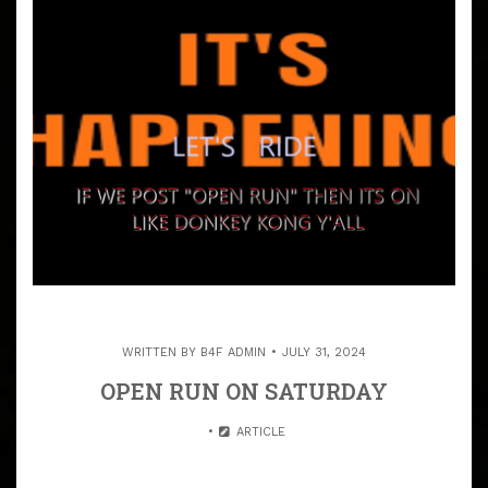
WRITTEN BY
B4F ADMIN
JULY 31, 2024
OPEN RUN ON SATURDAY
ARTICLE