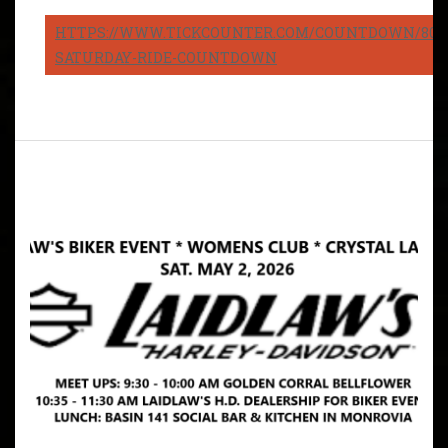
HTTPS://WWW.TICKCOUNTER.COM/COUNTDOWN/8082
SATURDAY-RIDE-COUNTDOWN