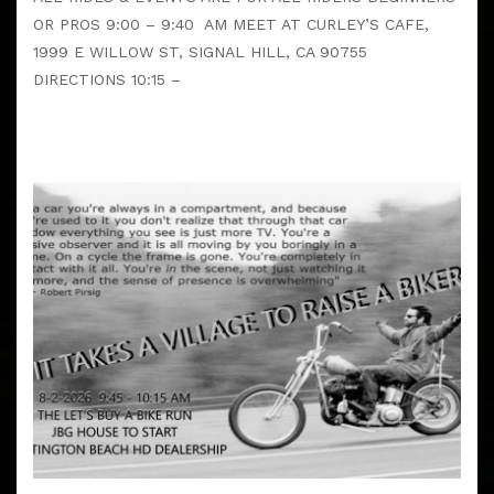
OR PROS 9:00 – 9:40 AM MEET AT CURLEY’S CAFE,
1999 E WILLOW ST, SIGNAL HILL, CA 90755
DIRECTIONS 10:15 –