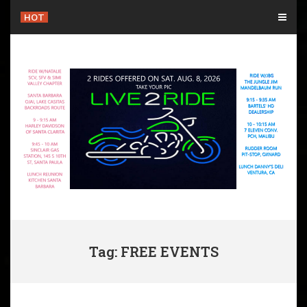
Skip
HOT
to
content
Tag: FREE EVENTS