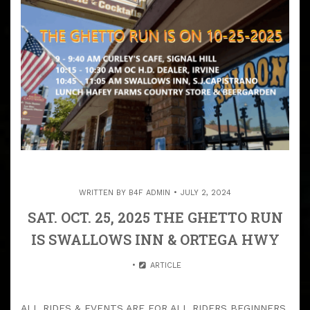
WRITTEN BY
B4F ADMIN
JULY 2, 2024
SAT. OCT. 25, 2025 THE GHETTO RUN
IS SWALLOWS INN & ORTEGA HWY
ARTICLE
ALL RIDES & EVENTS ARE FOR ALL RIDERS BEGINNERS